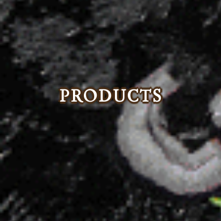
PRODUCTS