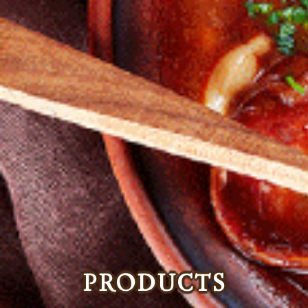
PRODUCTS