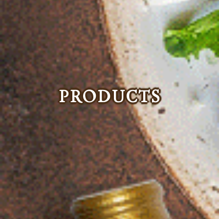
PRODUCTS