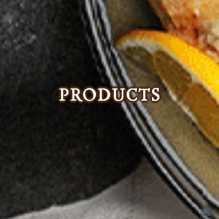
PRODUCTS