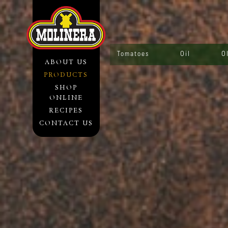
Tomatoes
Oil
O
ABOUT US
PRODUCTS
SHOP
ONLINE
RECIPES
CONTACT US