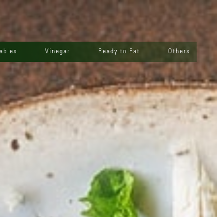
ables
Vinegar
Ready to Eat
Others