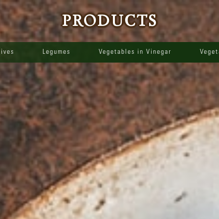
PRODUCTS
lives
Legumes
Vegetables in Vinegar
Veget