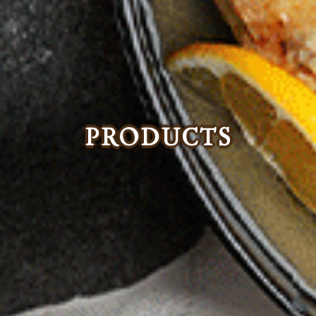
PRODUCTS