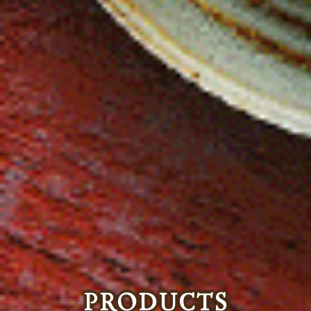
PRODUCTS